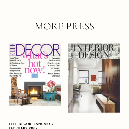
MORE PRESS
ELLE DECOR, JANUARY /
FEBRUARY 2007