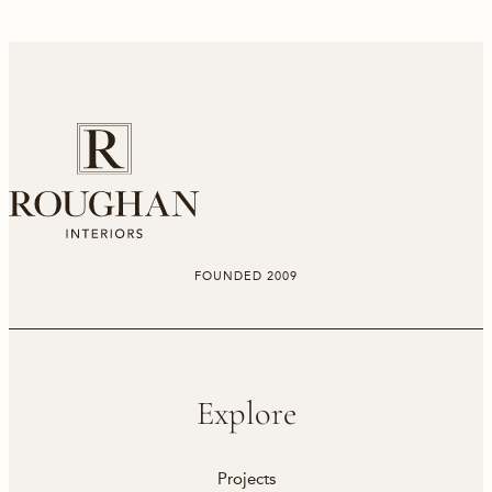
FOUNDED 2009
Explore
Projects