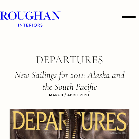
Roughan
Men
Interiors
Skip
DEPARTURES
to
content
New Sailings for 2011: Alaska and
the South Pacific
MARCH / APRIL 2011