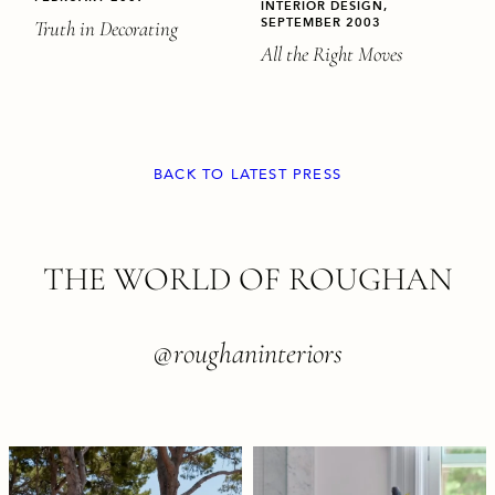
INTERIOR DESIGN,
SEPTEMBER 2003
Truth in Decorating
All the Right Moves
BACK TO LATEST PRESS
FOOTER
THE WORLD OF ROUGHAN
@roughaninteriors