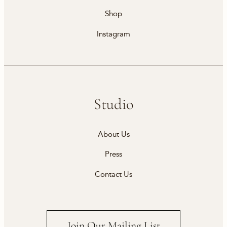
Shop
Instagram
Studio
About Us
Press
Contact Us
Join Our Mailing List