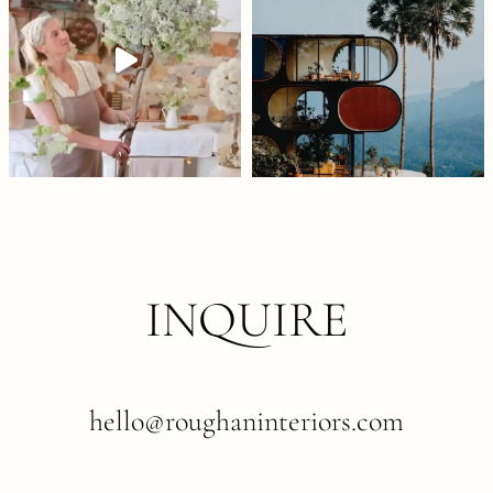
INQUIRE
hello@roughaninteriors.com