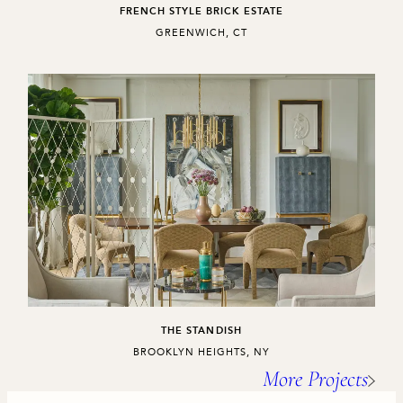
FRENCH STYLE BRICK ESTATE
,
GREENWICH, CT
THE STANDISH
,
BROOKLYN HEIGHTS, NY
More Projects
Project