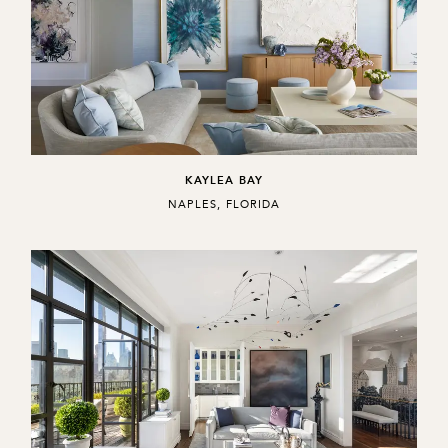
KAYLEA BAY
,
NAPLES, FLORIDA