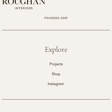
FOUNDED 2009
Explore
Projects
Shop
Instagram