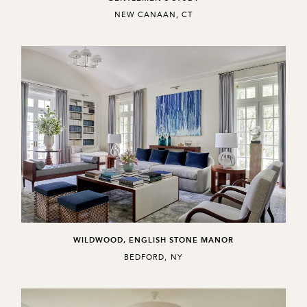
,
NEW CANAAN, CT
WILDWOOD, ENGLISH STONE MANOR
,
BEDFORD, NY