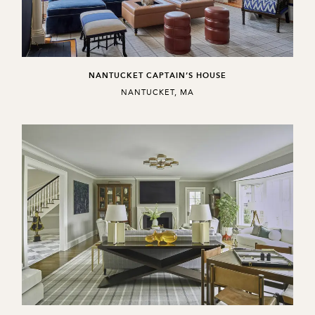
NANTUCKET CAPTAIN’S HOUSE
,
NANTUCKET, MA