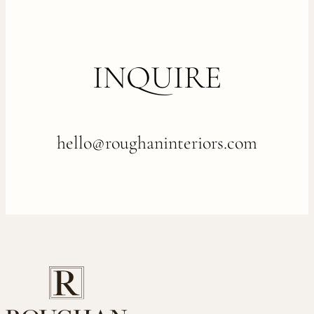
INQUIRE
hello@roughaninteriors.com