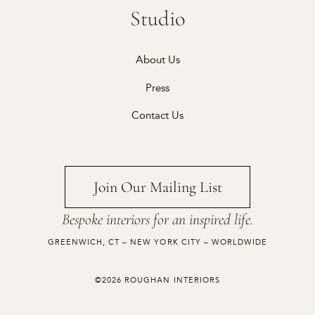
Studio
About Us
Press
Contact Us
Join Our Mailing List
Bespoke interiors for an inspired life.
GREENWICH, CT – NEW YORK CITY – WORLDWIDE
©2026 ROUGHAN INTERIORS