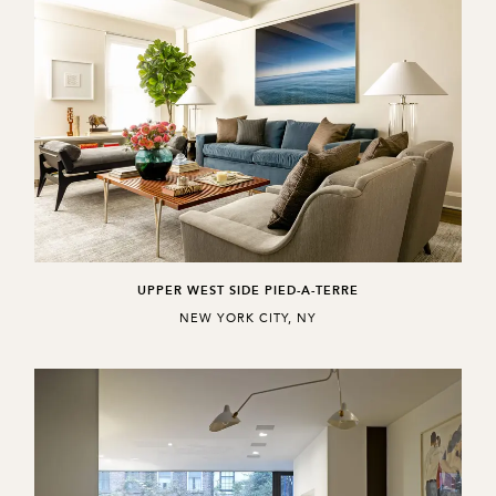
UPPER WEST SIDE PIED-A-TERRE
,
NEW YORK CITY, NY