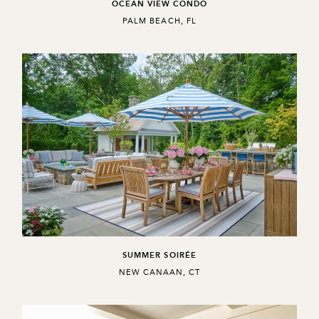
OCEAN VIEW CONDO
,
PALM BEACH, FL
SUMMER SOIRÉE
,
NEW CANAAN, CT