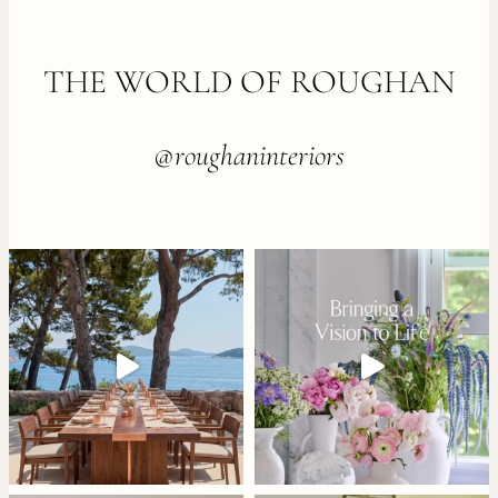
FOOTER
THE WORLD OF ROUGHAN
@roughaninteriors