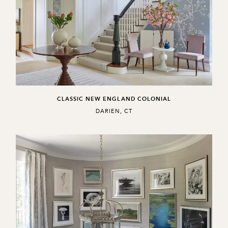
CLASSIC NEW ENGLAND COLONIAL
,
DARIEN, CT