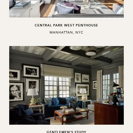
CENTRAL PARK WEST PENTHOUSE
,
MANHATTAN, NYC
GENTLEMEN’S STUDY