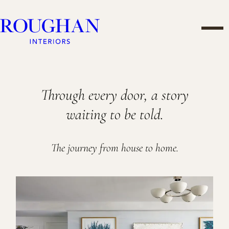
Skip
Roughan
to
Men
Interiors
content
PROJECTS
Through every door, a story
waiting to be told.
The journey from house to home.