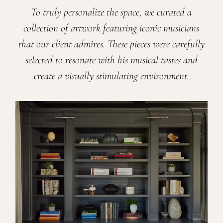
To truly personalize the space, we curated a
collection of artwork featuring iconic musicians
that our client admires. These pieces were carefully
selected to resonate with his musical tastes and
create a visually stimulating environment.