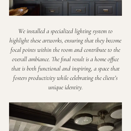
We installed a specialized lighting system to
highlight these artworks, ensuring that they become
focal points within the room and contribute to the
overall ambiance. The final result is a home office
that is both functional and inspiring, a space that
fosters productivity while celebrating the client’s
unique identity.