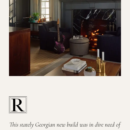
This stately Georgian new build was in dire need of