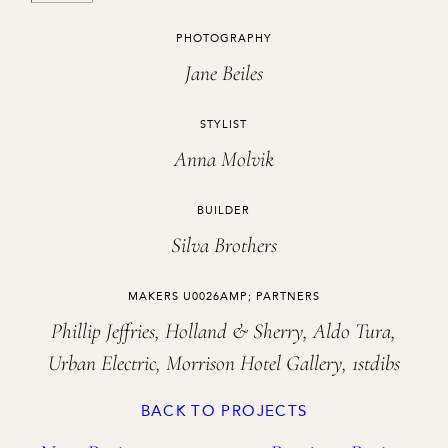
CREDITS
PHOTOGRAPHY
Jane Beiles
STYLIST
Anna Molvik
BUILDER
Silva Brothers
MAKERS U0026AMP; PARTNERS
Phillip Jeffries, Holland & Sherry, Aldo Tura,
Urban Electric, Morrison Hotel Gallery, 1stdibs
BACK TO PROJECTS
Project