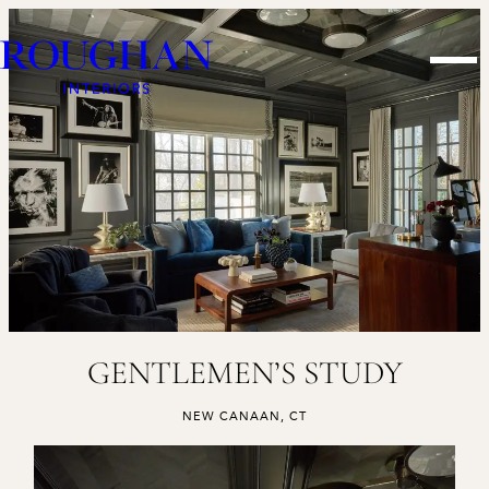
Skip
Roughan
to
Men
Interiors
content
GENTLEMEN’S STUDY
,
NEW CANAAN, CT