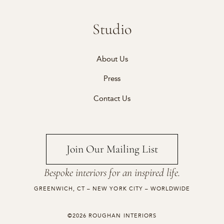
Studio
About Us
Press
Contact Us
Join Our Mailing List
Bespoke interiors for an inspired life.
GREENWICH, CT – NEW YORK CITY – WORLDWIDE
©2026 ROUGHAN INTERIORS