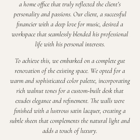
a home office that truly reflected the client’s
personality and passions. Our client, a successful
financier with a deep love for music, desired a
workspace that seamlessly blended his professional
life with his personal interests.
To achieve this, we embarked on a complete gut
renovation of the existing space. We opted for a
warm and sophisticated color palette, incorporating
rich walnut tones for a custom-built desk that
exudes elegance and refinement. The walls were
finished with a lustrous satin lacquer, creating a
subtle sheen that complements the natural light and
adds a touch of luxury.