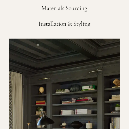
Materials Sourcing
Installation & Styling