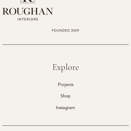
FOUNDED 2009
Explore
Projects
Shop
Instagram