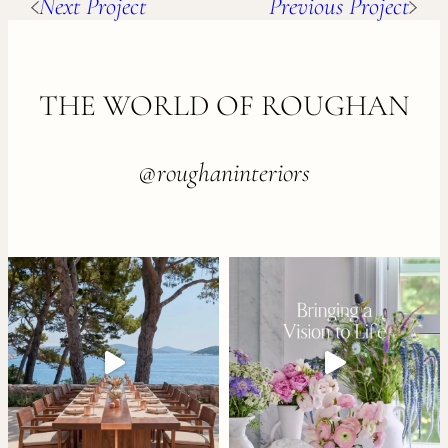
Next Project
Previous Project
FOOTER
THE WORLD OF ROUGHAN
@roughaninteriors