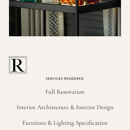
SERVICES RENDERED
Full Renovation
Interior Architecture & Interior Design
Furniture & Lighting Specification