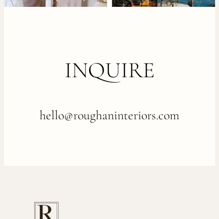
INQUIRE
hello@roughaninteriors.com