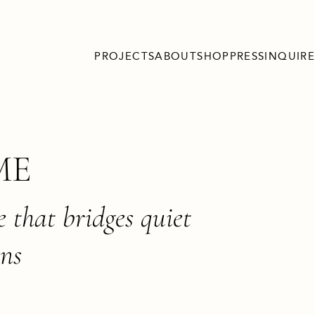
PROJECTS
ABOUT
SHOP
PRESS
INQUIRE
ME
e that bridges quiet
ons