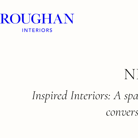
Roughan
Interiors
Skip
N
to
content
Inspired Interiors: A sp
convers