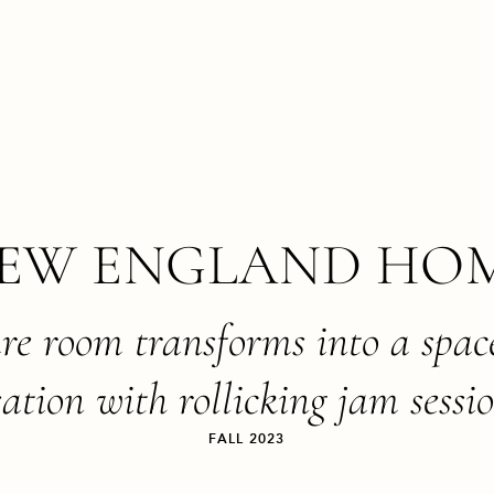
EW ENGLAND HO
are room transforms into a spac
ation with rollicking jam sessi
FALL 2023