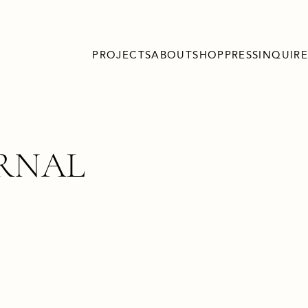
PROJECTS
ABOUT
SHOP
PRESS
INQUIRE
URNAL