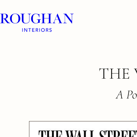
Roughan
Interiors
Skip
THE 
to
content
A Po