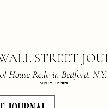
WALL STREET JO
ol House Redo in Bedford, N.Y.
SEPTEMBER 2020