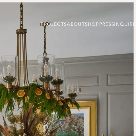
PROJECTS
ABOUT
SHOP
PRESS
INQUIRE