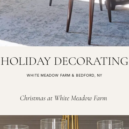
HOLIDAY DECORATING
,
WHITE MEADOW FARM & BEDFORD, NY
Christmas at White Meadow Farm