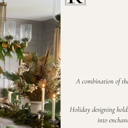
A combination of th
Holiday designing hold
into enchant