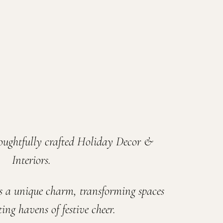
oughtfully crafted Holiday Decor &
Interiors.
s a unique charm, transforming spaces
ing havens of festive cheer.