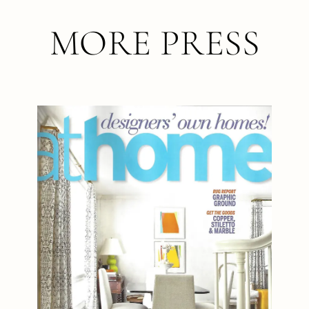
MORE PRESS