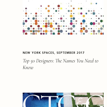
NEW YORK SPACES, SEPTEMBER 2017
Top 50 Designers: The Names You Need to
Know