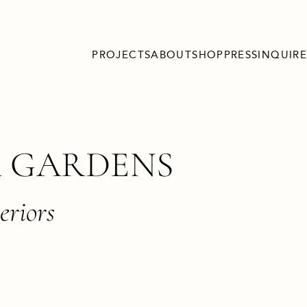
PROJECTS
ABOUT
SHOP
PRESS
INQUIRE
 GARDENS
eriors