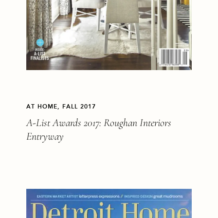
AT HOME, FALL 2017
A-List Awards 2017: Roughan Interiors
Entryway