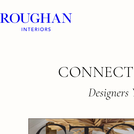
Roughan
Interiors
Skip
CONNECT
to
content
Designers