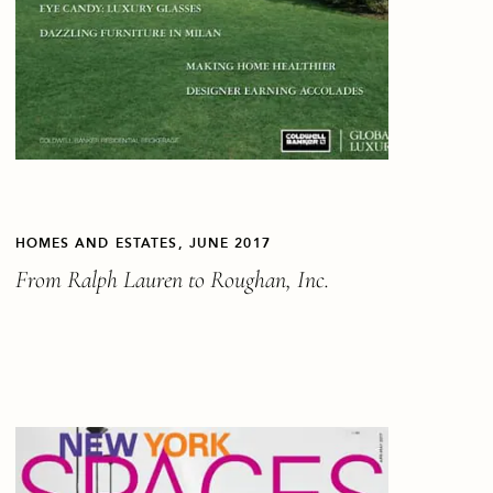
HOMES AND ESTATES, JUNE 2017
From Ralph Lauren to Roughan, Inc.