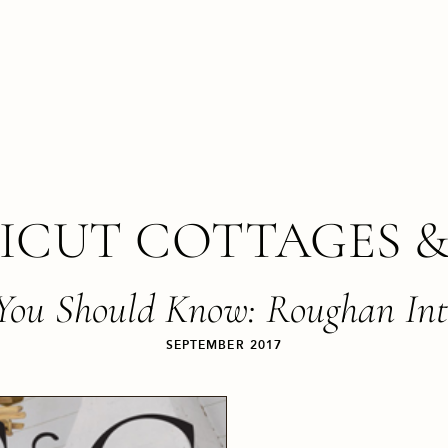
ICUT COTTAGES &
 You Should Know: Roughan Int
SEPTEMBER 2017