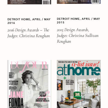
DETROIT HOME, APRIL / MAY
DETROIT HOME, APRIL / MAY
2015
2016
2015 Design Awards,
2016 Design Awards – The
Judges: Christina Sullivan
Judges: Christina Roughan
Roughan