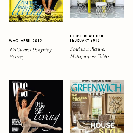
HOUSE BEAUTIFUL,
FEBRUARY 2012
WAG, APRIL 2012
Send us a Picture:
WAGwares Designing
Multipurpose Tables
History