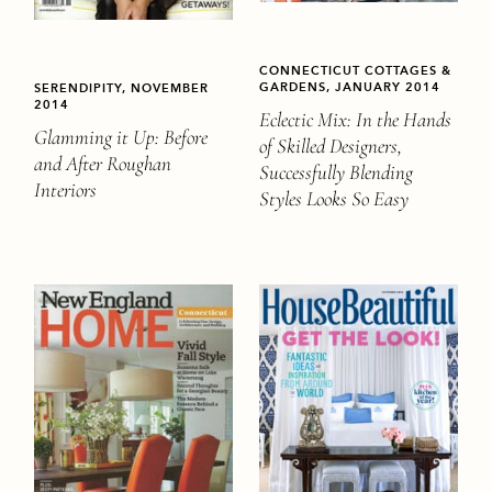
CONNECTICUT COTTAGES &
GARDENS, JANUARY 2014
SERENDIPITY, NOVEMBER
2014
Eclectic Mix: In the Hands
Glamming it Up: Before
of Skilled Designers,
and After Roughan
Successfully Blending
Interiors
Styles Looks So Easy