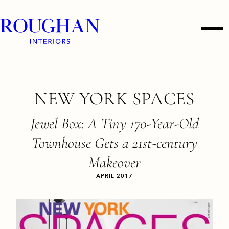
Roughan
Men
Interiors
Skip
NEW YORK SPACES
to
content
Jewel Box: A Tiny 170-Year-Old
Townhouse Gets a 21st-century
Makeover
APRIL 2017