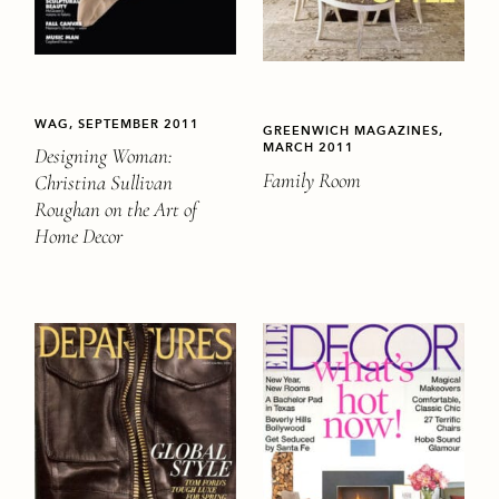
WAG, SEPTEMBER 2011
GREENWICH MAGAZINES,
MARCH 2011
Designing Woman:
Family Room
Christina Sullivan
Roughan on the Art of
Home Decor