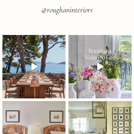
@roughaninteriors