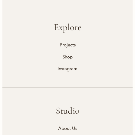
Explore
Projects
Shop
Instagram
Studio
About Us