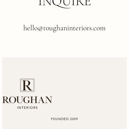
INQUIRE
hello@roughaninteriors.com
FOUNDED 2009