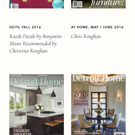
HGTV, FALL 2016
AT HOME, MAY / JUNE 2016
Razzle Dazzle by Benjamin
Chris Roughan
Moore Recommended by
Christina Roughan