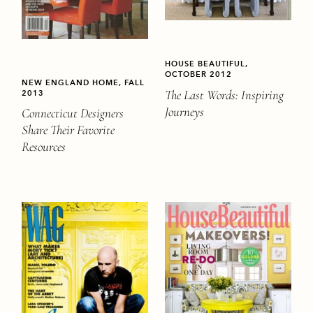
HOUSE BEAUTIFUL,
OCTOBER 2012
NEW ENGLAND HOME, FALL
The Last Words: Inspiring
2013
Journeys
Connecticut Designers
Share Their Favorite
Resources