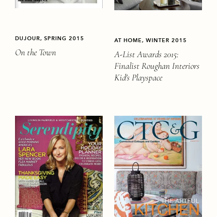
DUJOUR, SPRING 2015
AT HOME, WINTER 2015
On the Town
A-List Awards 2015:
Finalist Roughan Interiors
Kid's Playspace