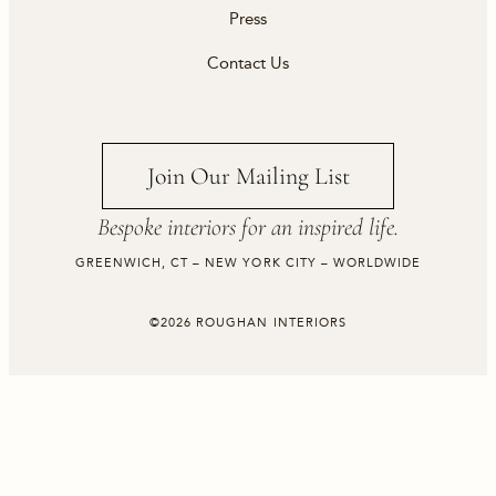
Press
Contact Us
Join Our Mailing List
Bespoke interiors for an inspired life.
GREENWICH, CT – NEW YORK CITY – WORLDWIDE
©2026 ROUGHAN INTERIORS