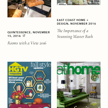
EAST COAST HOME +
DESIGN, NOVEMBER 2016
The Importance of a
QUINTESSENCE, NOVEMBER
Stunning Master Bath
15, 2016
Rooms with a View 2016