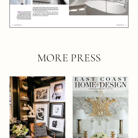
MORE PRESS