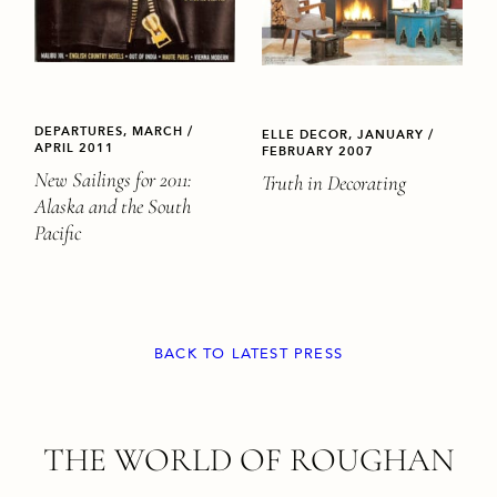
DEPARTURES, MARCH /
ELLE DECOR, JANUARY /
APRIL 2011
FEBRUARY 2007
New Sailings for 2011:
Truth in Decorating
Alaska and the South
Pacific
BACK TO LATEST PRESS
FOOTER
THE WORLD OF ROUGHAN