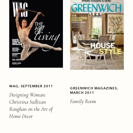
WAG, SEPTEMBER 2011
GREENWICH MAGAZINES,
MARCH 2011
Designing Woman:
Family Room
Christina Sullivan
Roughan on the Art of
Home Decor