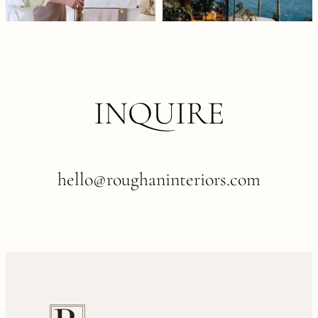
INQUIRE
hello@roughaninteriors.com