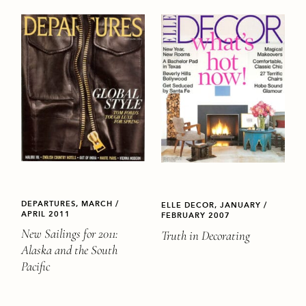
DEPARTURES, MARCH /
ELLE DECOR, JANUARY /
APRIL 2011
FEBRUARY 2007
New Sailings for 2011:
Truth in Decorating
Alaska and the South
Pacific