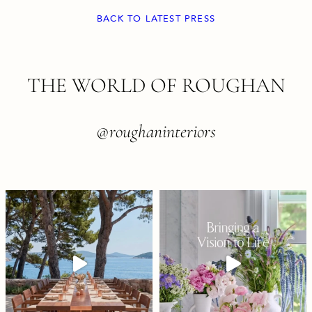
BACK TO LATEST PRESS
FOOTER
THE WORLD OF ROUGHAN
@roughaninteriors