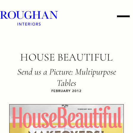
Roughan
Men
Interiors
Skip
HOUSE BEAUTIFUL
to
content
Send us a Picture: Multipurpose
Tables
FEBRUARY 2012