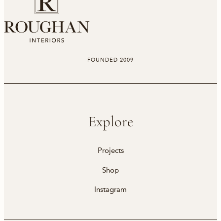
FOUNDED 2009
Explore
Projects
Shop
Instagram