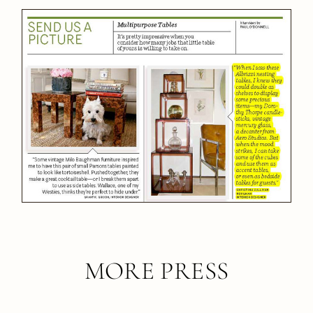
MORE PRESS