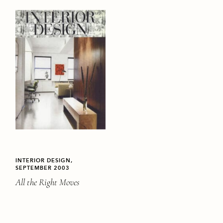
INTERIOR DESIGN,
SEPTEMBER 2003
All the Right Moves