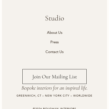
Studio
About Us
Press
Contact Us
Join Our Mailing List
Bespoke interiors for an inspired life.
GREENWICH, CT – NEW YORK CITY – WORLDWIDE
©2026 ROUGHAN INTERIORS